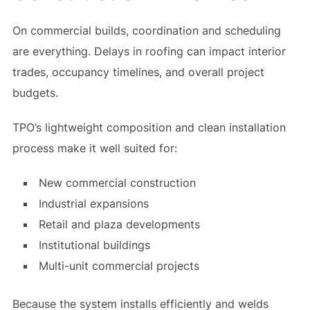
On commercial builds, coordination and scheduling
are everything. Delays in roofing can impact interior
trades, occupancy timelines, and overall project
budgets.
TPO’s lightweight composition and clean installation
process make it well suited for:
New commercial construction
Industrial expansions
Retail and plaza developments
Institutional buildings
Multi-unit commercial projects
Because the system installs efficiently and welds