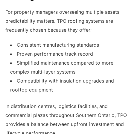
For property managers overseeing multiple assets,
predictability matters. TPO roofing systems are
frequently chosen because they offer:
Consistent manufacturing standards
Proven performance track record
Simplified maintenance compared to more
complex multi-layer systems
Compatibility with insulation upgrades and
rooftop equipment
In distribution centres, logistics facilities, and
commercial plazas throughout Southern Ontario, TPO
provides a balance between upfront investment and
lifecycle performance.