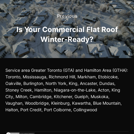
Post
Previous
Previous
navigation
Is Your Commercial Flat Roof
Winter-Ready?
Service area Greater Toronto (GTA) and Hamilton Area (GTHA):
Toronto
,
Mississauga
, Richmond Hill, Markham, Etobicoke,
Oakville, Burlington, North York, King,
Ancaster
, Dundas,
Stoney Creek, Hamilton,
Niagara-on-the-Lake
, Acton, King
City, Milton, Cambridge, Kitchener, Guelph, Muskoka,
Vaughan, Woodbridge, Kleinburg, Kawartha, Blue Mountain,
Halton, Port Credit, Port Colborne, Collingwood