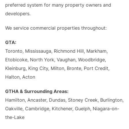
preferred system for many property owners and
developers.
We service commercial properties throughout:
GTA:
Toronto, Mississauga, Richmond Hill, Markham,
Etobicoke, North York, Vaughan, Woodbridge,
Kleinburg, King City, Milton, Bronte, Port Credit,
Halton, Acton
GTHA & Surrounding Areas:
Hamilton, Ancaster, Dundas, Stoney Creek, Burlington,
Oakville, Cambridge, Kitchener, Guelph, Niagara-on-
the-Lake