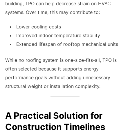
building, TPO can help decrease strain on HVAC
systems. Over time, this may contribute to:
Lower cooling costs
Improved indoor temperature stability
Extended lifespan of rooftop mechanical units
While no roofing system is one-size-fits-all, TPO is
often selected because it supports energy
performance goals without adding unnecessary
structural weight or installation complexity.
A Practical Solution for
Construction Timelines