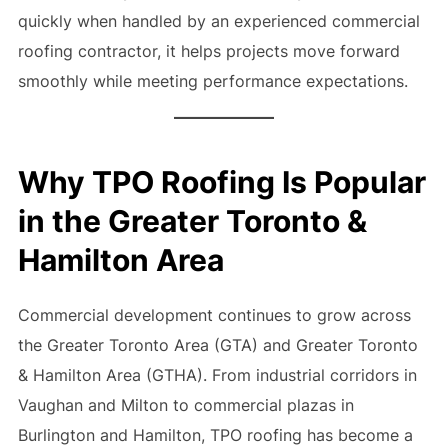
quickly when handled by an experienced commercial
roofing contractor, it helps projects move forward
smoothly while meeting performance expectations.
Why TPO Roofing Is Popular
in the Greater Toronto &
Hamilton Area
Commercial development continues to grow across
the Greater Toronto Area (GTA) and Greater Toronto
& Hamilton Area (GTHA). From industrial corridors in
Vaughan and Milton to commercial plazas in
Burlington and Hamilton, TPO roofing has become a