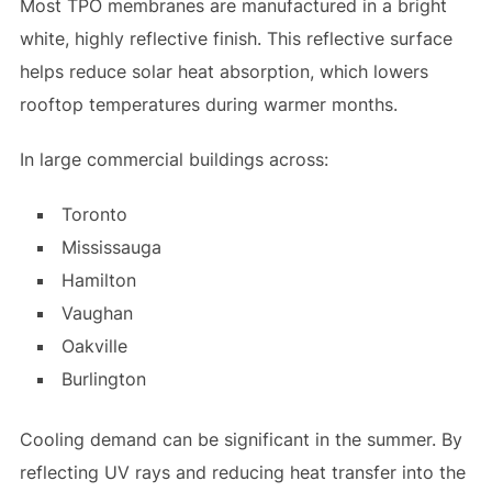
Most TPO membranes are manufactured in a bright
white, highly reflective finish. This reflective surface
helps reduce solar heat absorption, which lowers
rooftop temperatures during warmer months.
In large commercial buildings across:
Toronto
Mississauga
Hamilton
Vaughan
Oakville
Burlington
Cooling demand can be significant in the summer. By
reflecting UV rays and reducing heat transfer into the