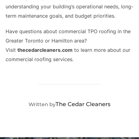
understanding your building’s operational needs, long-
term maintenance goals, and budget priorities.
Have questions about commercial TPO roofing in the
Greater Toronto or Hamilton area?
Visit
thecedarcleaners.com
to learn more about our
commercial roofing services.
POST AUTHOR
The Cedar Cleaners
Written by