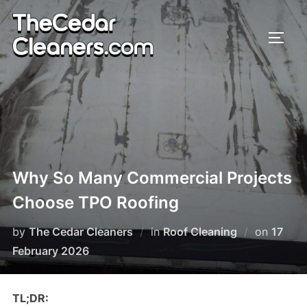
Skip
to
TOGG
content
Why So Many Commercial Projects
Choose TPO Roofing
by
The Cedar Cleaners
in
Roof Cleaning
on
Poste
17
February 2026
on
TL;DR: