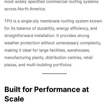
most widely specified commercial roofing systems
across North America.
TPO is a single-ply membrane roofing system known
for its balance of durability, energy efficiency, and
straightforward installation. It provides strong
weather protection without unnecessary complexity,
making it ideal for large facilities, warehouses,
manufacturing plants, distribution centres, retail
plazas, and multi-building portfolios.
Built for Performance at
Scale