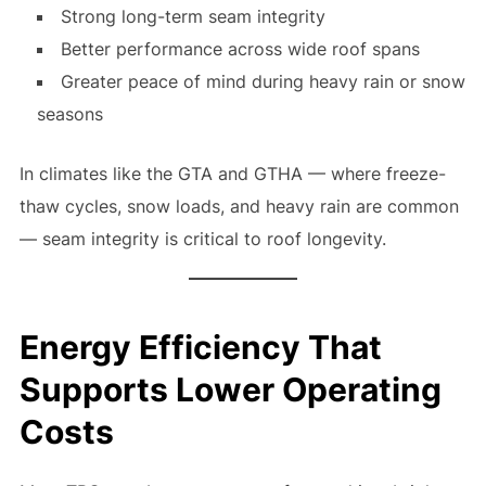
Strong long-term seam integrity
Better performance across wide roof spans
Greater peace of mind during heavy rain or snow
seasons
In climates like the GTA and GTHA — where freeze-
thaw cycles, snow loads, and heavy rain are common
— seam integrity is critical to roof longevity.
Energy Efficiency That
Supports Lower Operating
Costs