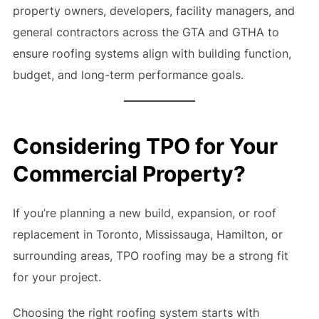
property owners, developers, facility managers, and
general contractors across the GTA and GTHA to
ensure roofing systems align with building function,
budget, and long-term performance goals.
Considering TPO for Your
Commercial Property?
If you’re planning a new build, expansion, or roof
replacement in Toronto, Mississauga, Hamilton, or
surrounding areas, TPO roofing may be a strong fit
for your project.
Choosing the right roofing system starts with