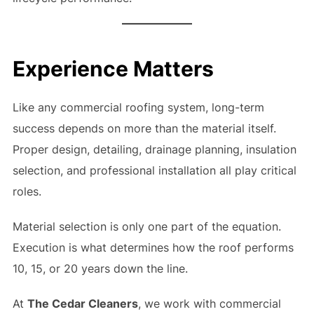
Experience Matters
Like any commercial roofing system, long-term
success depends on more than the material itself.
Proper design, detailing, drainage planning, insulation
selection, and professional installation all play critical
roles.
Material selection is only one part of the equation.
Execution is what determines how the roof performs
10, 15, or 20 years down the line.
At
The Cedar Cleaners
, we work with commercial