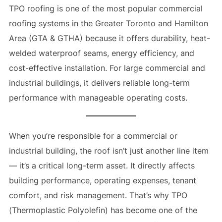
TPO roofing is one of the most popular commercial
roofing systems in the Greater Toronto and Hamilton
Area (GTA & GTHA) because it offers durability, heat-
welded waterproof seams, energy efficiency, and
cost-effective installation. For large commercial and
industrial buildings, it delivers reliable long-term
performance with manageable operating costs.
When you’re responsible for a commercial or
industrial building, the roof isn’t just another line item
— it’s a critical long-term asset. It directly affects
building performance, operating expenses, tenant
comfort, and risk management. That’s why TPO
(Thermoplastic Polyolefin) has become one of the