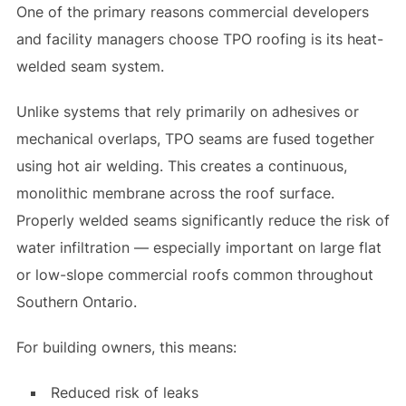
One of the primary reasons commercial developers
and facility managers choose TPO roofing is its heat-
welded seam system.
Unlike systems that rely primarily on adhesives or
mechanical overlaps, TPO seams are fused together
using hot air welding. This creates a continuous,
monolithic membrane across the roof surface.
Properly welded seams significantly reduce the risk of
water infiltration — especially important on large flat
or low-slope commercial roofs common throughout
Southern Ontario.
For building owners, this means:
Reduced risk of leaks