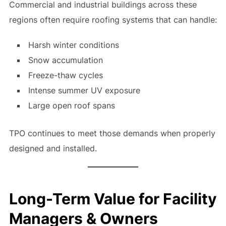
Commercial and industrial buildings across these
regions often require roofing systems that can handle:
Harsh winter conditions
Snow accumulation
Freeze-thaw cycles
Intense summer UV exposure
Large open roof spans
TPO continues to meet those demands when properly
designed and installed.
Long-Term Value for Facility
Managers & Owners