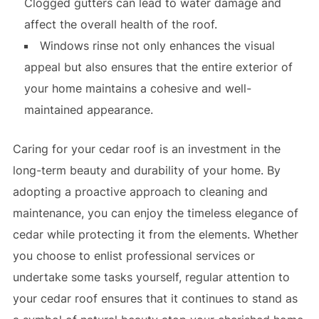
Clogged gutters can lead to water damage and
affect the overall health of the roof.
Windows rinse not only enhances the visual
appeal but also ensures that the entire exterior of
your home maintains a cohesive and well-
maintained appearance.
Caring for your cedar roof is an investment in the
long-term beauty and durability of your home. By
adopting a proactive approach to cleaning and
maintenance, you can enjoy the timeless elegance of
cedar while protecting it from the elements. Whether
you choose to enlist professional services or
undertake some tasks yourself, regular attention to
your cedar roof ensures that it continues to stand as