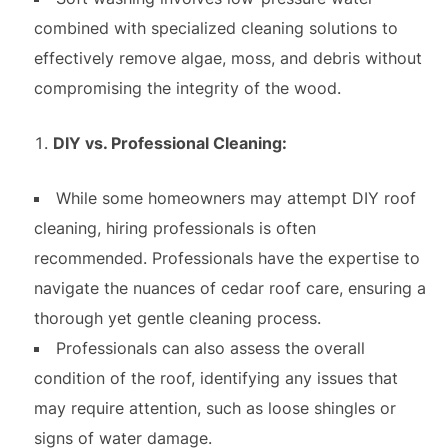
combined with specialized cleaning solutions to
effectively remove algae, moss, and debris without
compromising the integrity of the wood.
DIY vs. Professional Cleaning:
While some homeowners may attempt DIY roof
cleaning, hiring professionals is often
recommended. Professionals have the expertise to
navigate the nuances of cedar roof care, ensuring a
thorough yet gentle cleaning process.
Professionals can also assess the overall
condition of the roof, identifying any issues that
may require attention, such as loose shingles or
signs of water damage.