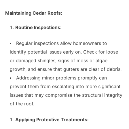
Maintaining Cedar Roofs:
Routine Inspections:
Regular inspections allow homeowners to
identify potential issues early on. Check for loose
or damaged shingles, signs of moss or algae
growth, and ensure that gutters are clear of debris.
Addressing minor problems promptly can
prevent them from escalating into more significant
issues that may compromise the structural integrity
of the roof.
Applying Protective Treatments: