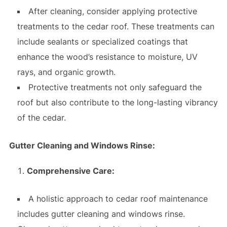
After cleaning, consider applying protective
treatments to the cedar roof. These treatments can
include sealants or specialized coatings that
enhance the wood’s resistance to moisture, UV
rays, and organic growth.
Protective treatments not only safeguard the
roof but also contribute to the long-lasting vibrancy
of the cedar.
Gutter Cleaning and Windows Rinse:
Comprehensive Care:
A holistic approach to cedar roof maintenance
includes gutter cleaning and windows rinse.