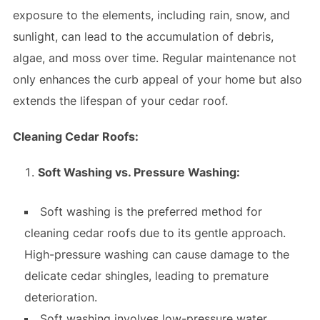
exposure to the elements, including rain, snow, and
sunlight, can lead to the accumulation of debris,
algae, and moss over time. Regular maintenance not
only enhances the curb appeal of your home but also
extends the lifespan of your cedar roof.
Cleaning Cedar Roofs:
Soft Washing vs. Pressure Washing:
Soft washing is the preferred method for
cleaning cedar roofs due to its gentle approach.
High-pressure washing can cause damage to the
delicate cedar shingles, leading to premature
deterioration.
Soft washing involves low-pressure water