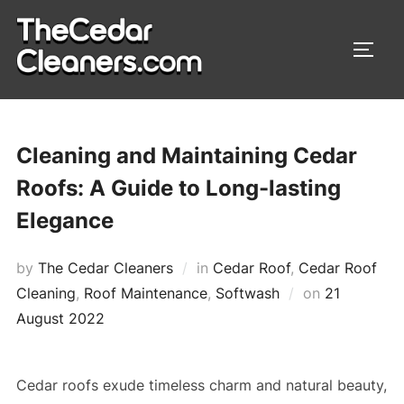
Skip
to
TOGG
content
Cleaning and Maintaining Cedar
Roofs: A Guide to Long-lasting
Elegance
by
The Cedar Cleaners
in
Cedar Roof
,
Cedar Roof
Cleaning
,
Roof Maintenance
,
Softwash
on
Posted
21
August 2022
on
Cedar roofs exude timeless charm and natural beauty,