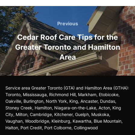
Post
Previous
Previous
navigation
Cedar Roof Care Tips for the
Greater Toronto and Hamilton
Area
Service area Greater Toronto (GTA) and Hamilton Area (GTHA):
Toronto
,
Mississauga
, Richmond Hill, Markham, Etobicoke,
Oakville, Burlington, North York, King,
Ancaster
, Dundas,
Stoney Creek, Hamilton,
Niagara-on-the-Lake
, Acton, King
City, Milton, Cambridge, Kitchener, Guelph, Muskoka,
Vaughan, Woodbridge, Kleinburg, Kawartha, Blue Mountain,
Halton, Port Credit, Port Colborne, Collingwood