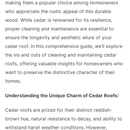
making them a popular choice among homeowners
who appreciate the rustic appeal of this durable
wood. While cedar is renowned for its resilience,
proper cleaning and maintenance are essential to
ensure the longevity and aesthetic allure of your
cedar roof. In this comprehensive guide, we’ll explore
the ins and outs of cleaning and maintaining cedar
roofs, offering valuable insights for homeowners who
want to preserve the distinctive character of their
homes.
Understanding the Unique Charm of Cedar Roofs:
Cedar roofs are prized for their distinct reddish-
brown hue, natural resistance to decay, and ability to
withstand harsh weather conditions. However,