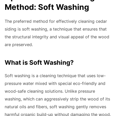
Method: Soft Washing
The preferred method for effectively cleaning cedar
siding is soft washing, a technique that ensures that
the structural integrity and visual appeal of the wood
are preserved.
What is Soft Washing?
Soft washing is a cleaning technique that uses low-
pressure water mixed with special eco-friendly and
wood-safe cleaning solutions. Unlike pressure
washing, which can aggressively strip the wood of its
natural oils and fibers, soft washing gently removes
harmful organic build-up without damaging the wood.