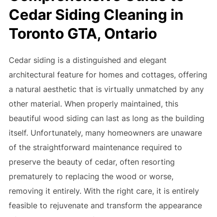
Cedar Siding Cleaning in
Toronto GTA, Ontario
Cedar siding is a distinguished and elegant
architectural feature for homes and cottages, offering
a natural aesthetic that is virtually unmatched by any
other material. When properly maintained, this
beautiful wood siding can last as long as the building
itself. Unfortunately, many homeowners are unaware
of the straightforward maintenance required to
preserve the beauty of cedar, often resorting
prematurely to replacing the wood or worse,
removing it entirely. With the right care, it is entirely
feasible to rejuvenate and transform the appearance