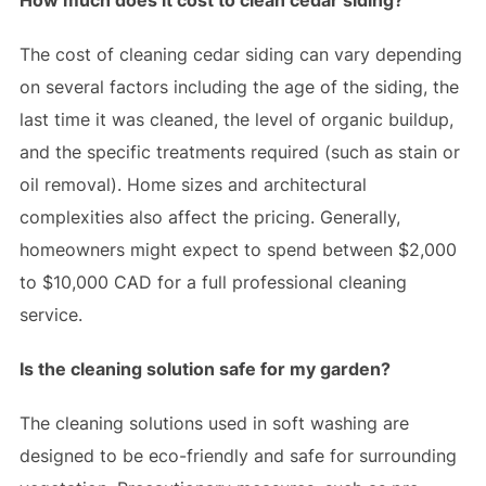
The cost of cleaning cedar siding can vary depending
on several factors including the age of the siding, the
last time it was cleaned, the level of organic buildup,
and the specific treatments required (such as stain or
oil removal). Home sizes and architectural
complexities also affect the pricing. Generally,
homeowners might expect to spend between $2,000
to $10,000 CAD for a full professional cleaning
service.
Is the cleaning solution safe for my garden?
The cleaning solutions used in soft washing are
designed to be eco-friendly and safe for surrounding