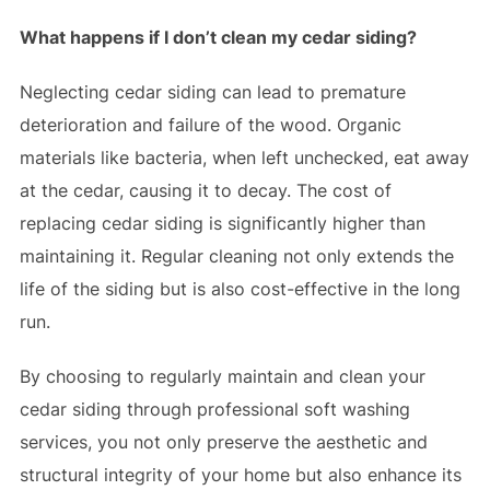
What happens if I don’t clean my cedar siding?
Neglecting cedar siding can lead to premature
deterioration and failure of the wood. Organic
materials like bacteria, when left unchecked, eat away
at the cedar, causing it to decay. The cost of
replacing cedar siding is significantly higher than
maintaining it. Regular cleaning not only extends the
life of the siding but is also cost-effective in the long
run.
By choosing to regularly maintain and clean your
cedar siding through professional soft washing
services, you not only preserve the aesthetic and
structural integrity of your home but also enhance its