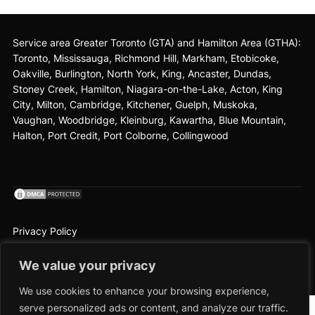
Service area Greater Toronto (GTA) and Hamilton Area (GTHA):
Toronto
,
Mississauga
, Richmond Hill, Markham, Etobicoke,
Oakville, Burlington, North York, King,
Ancaster
, Dundas,
Stoney Creek, Hamilton,
Niagara-on-the-Lake
, Acton, King
City, Milton, Cambridge, Kitchener, Guelph, Muskoka,
Vaughan, Woodbridge, Kleinburg, Kawartha, Blue Mountain,
Halton, Port Credit, Port Colborne, Collingwood
Privacy Policy
2026 © The Cedar Cleaners
We value your privacy
Terms and Conditions
|
Privacy Policy
|
Locations
We use cookies to enhance your browsing experience,
serve personalized ads or content, and analyze our traffic.