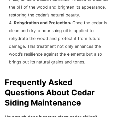
the pH of the wood and brighten its appearance,
restoring the cedar’s natural beauty.
Rehydration and Protection
: Once the cedar is
clean and dry, a nourishing oil is applied to
rehydrate the wood and protect it from future
damage. This treatment not only enhances the
wood’s resilience against the elements but also
brings out its natural grains and tones.
Frequently Asked
Questions About Cedar
Siding Maintenance
How much does it cost to clean cedar siding?