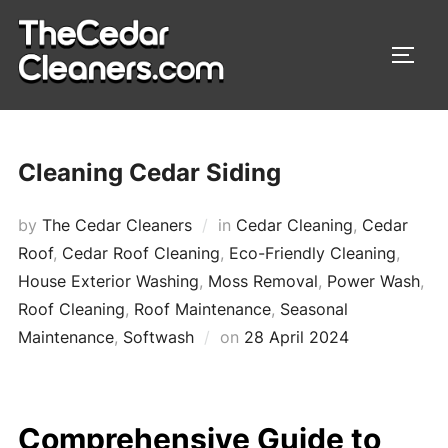
Skip
to
TOGG
content
Cleaning Cedar Siding
by
The Cedar Cleaners
in
Cedar Cleaning
,
Cedar
Roof
,
Cedar Roof Cleaning
,
Eco-Friendly Cleaning
,
House Exterior Washing
,
Moss Removal
,
Power Wash
,
Roof Cleaning
,
Roof Maintenance
,
Seasonal
Maintenance
,
Softwash
on
Posted
28 April 2024
on
Comprehensive Guide to