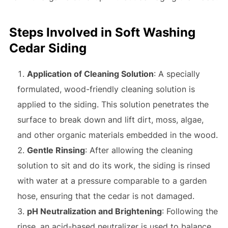
Steps Involved in Soft Washing
Cedar Siding
Application of Cleaning Solution
: A specially
formulated, wood-friendly cleaning solution is
applied to the siding. This solution penetrates the
surface to break down and lift dirt, moss, algae,
and other organic materials embedded in the wood.
Gentle Rinsing
: After allowing the cleaning
solution to sit and do its work, the siding is rinsed
with water at a pressure comparable to a garden
hose, ensuring that the cedar is not damaged.
pH Neutralization and Brightening
: Following the
rinse, an acid-based neutralizer is used to balance