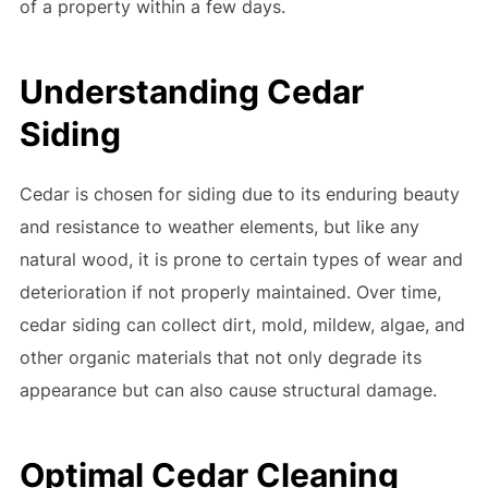
of a property within a few days.
Understanding Cedar
Siding
Cedar is chosen for siding due to its enduring beauty
and resistance to weather elements, but like any
natural wood, it is prone to certain types of wear and
deterioration if not properly maintained. Over time,
cedar siding can collect dirt, mold, mildew, algae, and
other organic materials that not only degrade its
appearance but can also cause structural damage.
Optimal Cedar Cleaning