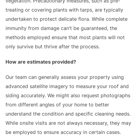
vegetation. Precautionary measures, such as pre-
treating or covering plants with tarps, are typically
undertaken to protect delicate flora. While complete
immunity from damage can’t be guaranteed, the
methods employed ensure that most plants will not
only survive but thrive after the process.
How are estimates provided?
Our team can generally assess your property using
advanced satellite imagery to measure your roof and
siding accurately. We might also request photographs
from different angles of your home to better
understand the condition and specific cleaning needs.
While onsite visits are not always necessary, they may
be employed to ensure accuracy in certain cases.