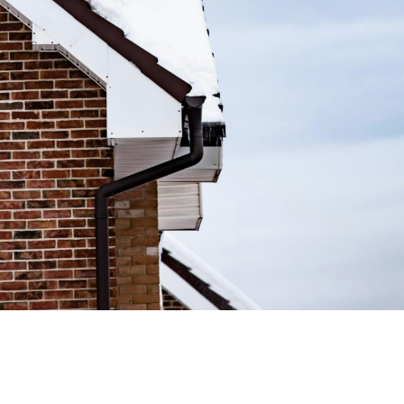
mate Today