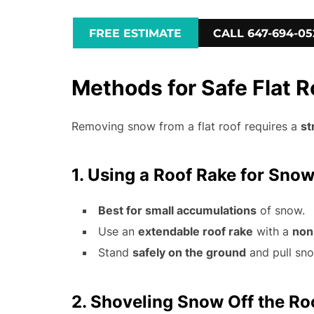
FREE ESTIMATE
CALL 647-694-05
Methods for Safe Flat 
Removing snow from a flat roof requires a
st
1. Using a Roof Rake for Sno
Best for small accumulations
of snow.
Use an
extendable roof rake
with a
non
Stand
safely on the ground
and pull sn
2. Shoveling Snow Off the Ro