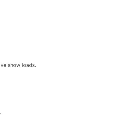
sive snow loads.
.