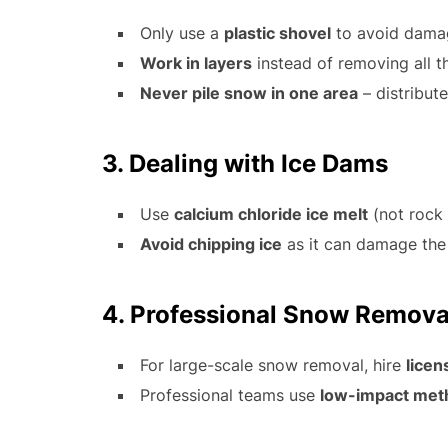
Only use a
plastic shovel
to avoid dama
Work in layers
instead of removing all t
Never pile snow in one area
– distribute
3. Dealing with Ice Dams
Use
calcium chloride ice melt
(not rock 
Avoid chipping ice
as it can damage the
4. Professional Snow Remova
For large-scale snow removal, hire
licen
Professional teams use
low-impact met