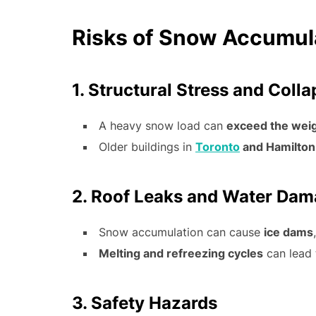
Risks of Snow Accumula
1. Structural Stress and Coll
A heavy snow load can
exceed the weig
Older buildings in
Toronto
and Hamilton
2. Roof Leaks and Water Da
Snow accumulation can cause
ice dams
Melting and refreezing cycles
can lead
3. Safety Hazards