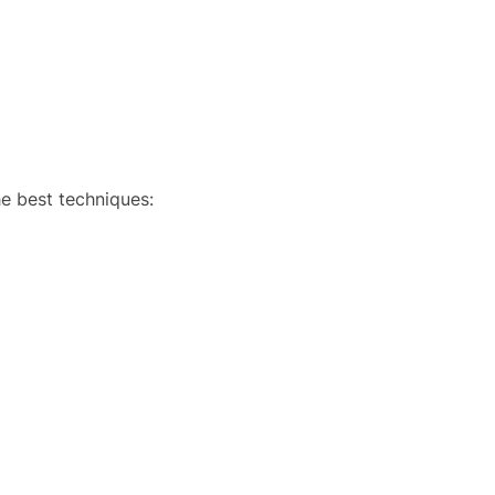
e best techniques: