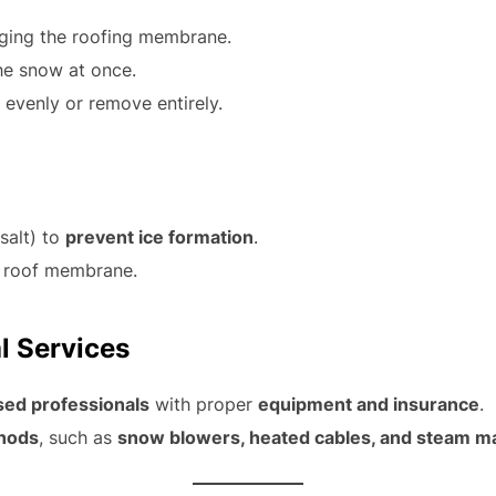
ging the roofing membrane.
he snow at once.
 evenly or remove entirely.
salt) to
prevent ice formation
.
 roof membrane.
l Services
sed professionals
with proper
equipment and insurance
.
hods
, such as
snow blowers, heated cables, and steam m