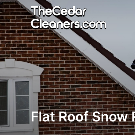
Skip
to
content
Flat Roof Snow 