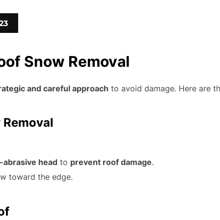
23
Roof Snow Removal
rategic and careful approach
to avoid damage. Here are th
w Removal
-abrasive head
to
prevent roof damage
.
ow toward the edge.
of