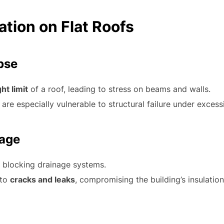
tion on Flat Roofs
apse
ht limit
of a roof, leading to stress on beams and walls.
are especially vulnerable to structural failure under exces
mage
, blocking drainage systems.
 to
cracks and leaks
, compromising the building’s insulation