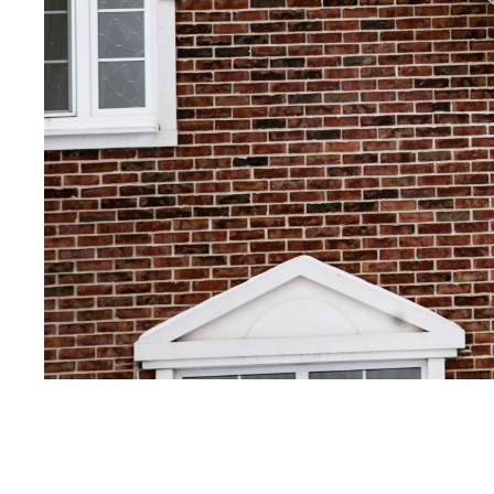
Get Your Free Esti