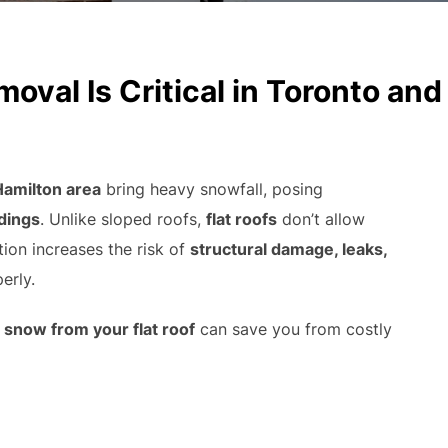
val Is Critical in Toronto and
Hamilton area
bring heavy snowfall, posing
ldings
. Unlike sloped roofs,
flat roofs
don’t allow
tion increases the risk of
structural damage, leaks,
erly.
snow from your flat roof
can save you from costly