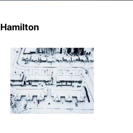
 Hamilton