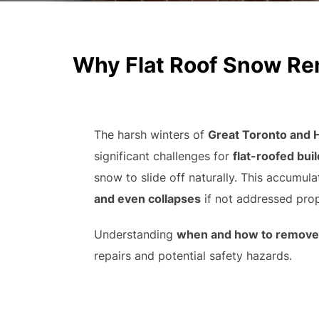
Why Flat Roof Snow Remo
The harsh winters of
Great Toronto and 
significant challenges for
flat-roofed bui
snow to slide off naturally. This accumula
and even collapses
if not addressed prop
Understanding
when and how to remove 
repairs and potential safety hazards.