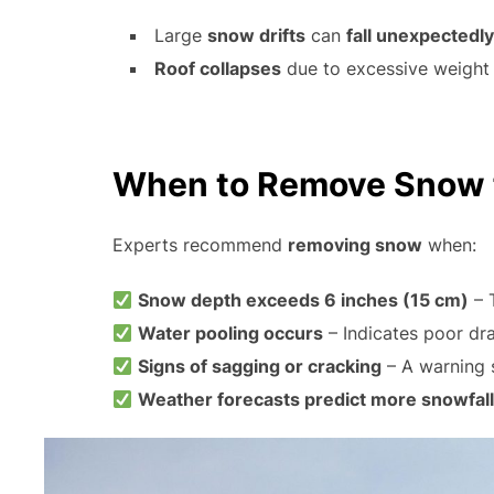
Large
snow drifts
can
fall unexpectedly
Roof collapses
due to excessive weight 
When to Remove Snow f
Experts recommend
removing snow
when:
Snow depth exceeds 6 inches (15 cm)
– 
Water pooling occurs
– Indicates poor dr
Signs of sagging or cracking
– A warning s
Weather forecasts predict more snowfall 