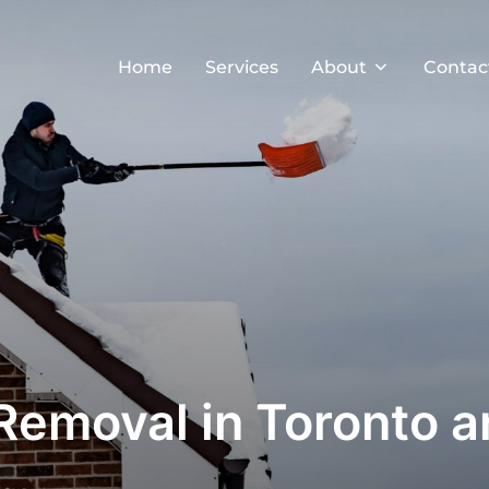
Home
Services
About
Contac
Removal in Toronto 