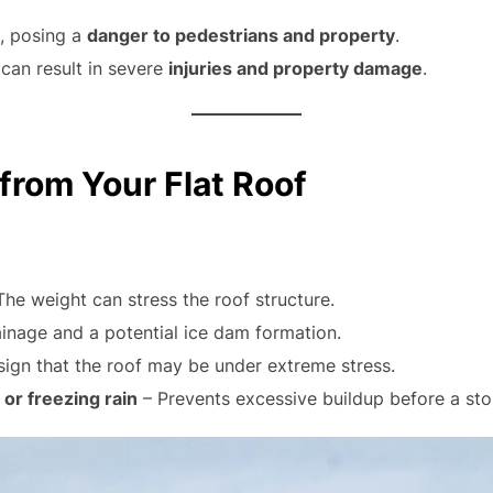
, posing a
danger to pedestrians and property
.
can result in severe
injuries and property damage
.
rom Your Flat Roof
The weight can stress the roof structure.
ainage and a potential ice dam formation.
ign that the roof may be under extreme stress.
or freezing rain
– Prevents excessive buildup before a sto